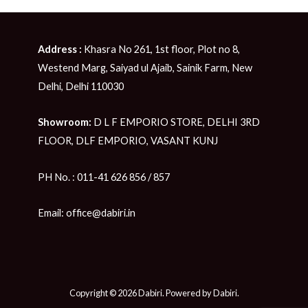
Address :
Khasra No 261, 1st floor, Plot no 8,
Westend Marg, Saiyad ul Ajaib, Sainik Farm, New
Delhi, Delhi 110030
Showroom:
D L F EMPORIO STORE, DELHI 3RD
FLOOR, DLF EMPORIO, VASANT KUNJ
PH No. : 011-41 626 856 / 857
Email: office@dabiri.in
Copyright © 2026 Dabiri. Powered by Dabiri.