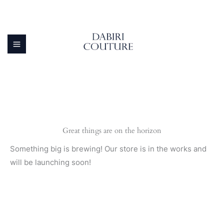
Skip
to
content
Great things are on the horizon
Something big is brewing! Our store is in the works and
will be launching soon!